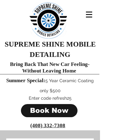
SUPREME SHINE MOBILE
DETAILING
Bring Back That New Car Feeling-
Without Leaving Home
Summer Special:
​5 Year Ceramic C
oating
only $500
Enter code refresh25
Book Now
(408) 332-7308