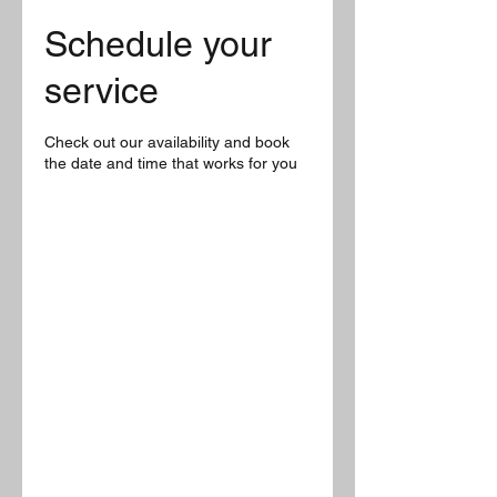
Schedule your
service
Check out our availability and book
the date and time that works for you