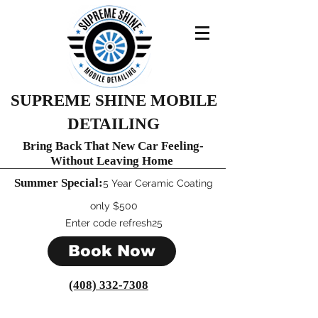
SUPREME SHINE MOBILE
DETAILING
Bring Back That New Car Feeling-
Without Leaving Home
Summer Special:
​5 Year Ceramic C
oating
only $500
Enter code refresh25
Book Now
(408) 332-7308