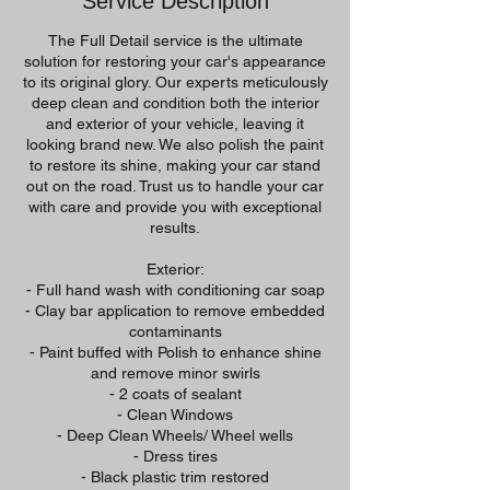
Service Description
The Full Detail service is the ultimate
solution for restoring your car's appearance
to its original glory. Our experts meticulously
deep clean and condition both the interior
and exterior of your vehicle, leaving it
looking brand new. We also polish the paint
to restore its shine, making your car stand
out on the road. Trust us to handle your car
with care and provide you with exceptional
results.
Exterior:
- Full hand wash with conditioning car soap
- Clay bar application to remove embedded
contaminants
- Paint buffed with Polish to enhance shine
and remove minor swirls
- 2 coats of sealant
- Clean Windows
- Deep Clean Wheels/ Wheel wells
- Dress tires
- Black plastic trim restored