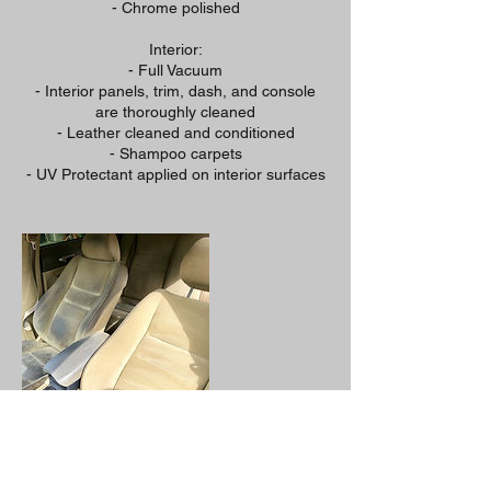
- Chrome polished
Interior:
- Full Vacuum
- Interior panels, trim, dash, and console
are thoroughly cleaned
- Leather cleaned and conditioned
- Shampoo carpets
- UV Protectant applied on interior surfaces
Cancellation Policy