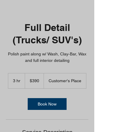
Full Detail
(Trucks/ SUV's)
Polish paint along w/ Wash, Clay-Bar, Wax
and full interior detailing
390
US
3 hr
3
$390
Customer's Place
dollars
h
r
Book Now