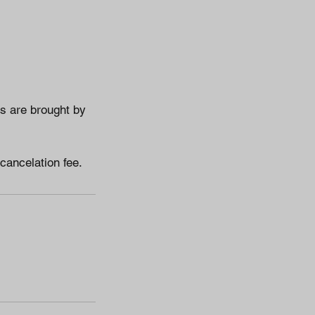
es are brought by
 cancelation fee.