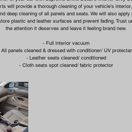
ts will provide a thorough cleaning of your vehicle's interior, 
d deep cleaning of all panels and seats. We will also apply
store plastic and leather surfaces and prevent fading. Trust u
the attention it deserves and leave it feeling brand new.
- Full interior vacuum
 All panels cleaned & dressed with conditioner/ UV protecta
- Leather seats cleaned/ conditioned
- Cloth seats spot cleaned/ fabric protector