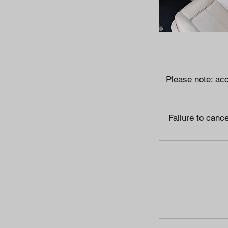
Please note: acc
Failure to cance