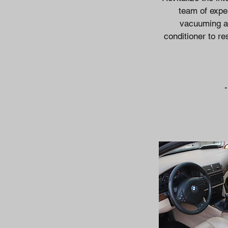
team of exper
vacuuming an
conditioner to re
-