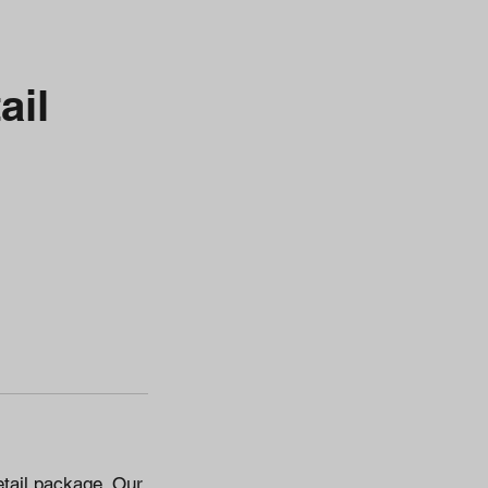
ail
etail package. Our