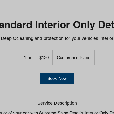
andard Interior Only Det
Deep Ccleaning and protection for your vehicles interior
120
US
1 hr
1
$120
Customer's Place
dollars
h
Book Now
Service Description
terior of your car with Supreme Shine Detail’s Interior Only D