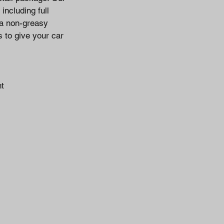
including full
 a non-greasy
s to give your car
nt