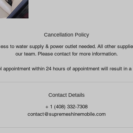
Cancellation Policy
ess to water supply & power outlet needed. All other suppli
our team. Please contact for more information.
l appointment within 24 hours of appointment will result in a
Contact Details
+ 1 (408) 332-7308
contact@supremeshinemobile.com